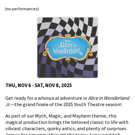
(no performances)
THU, NOV 6 - SAT, NOV 8, 2025
Get ready for a whimsical adventure in
Alice in Wonderland
Jr.
—the grand finale of the 2025 Youth Theatre season!
As part of our Myth, Magic, and Mayhem theme, this
magical production brings the beloved classic to life with
vibrant characters, quirky antics, and plenty of surprises.
Join us for a journey through the topsy-turvy world of