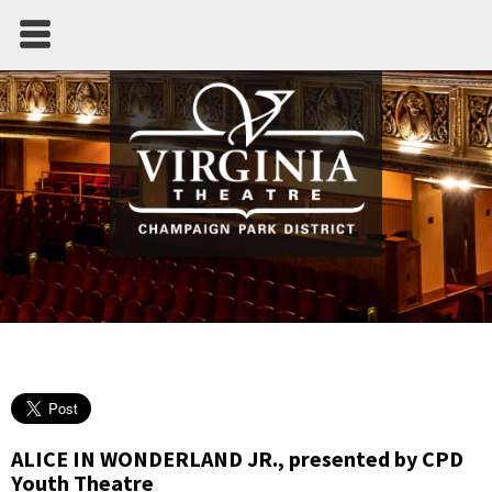
ALICE IN WONDERLAND JR., presented by CPD
Youth Theatre