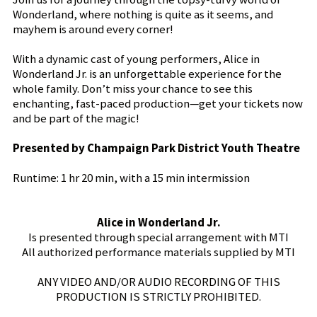
Wonderland, where nothing is quite as it seems, and
mayhem is around every corner!
With a dynamic cast of young performers, Alice in
Wonderland Jr. is an unforgettable experience for the
whole family. Don’t miss your chance to see this
enchanting, fast-paced production—get your tickets now
and be part of the magic!
Presented by Champaign Park District Youth Theatre
Runtime: 1 hr 20 min, with a 15 min intermission
Alice in Wonderland Jr.
Is presented through special arrangement with MTI
All authorized performance materials supplied by MTI
ANY VIDEO AND/OR AUDIO RECORDING OF THIS
PRODUCTION IS STRICTLY PROHIBITED.