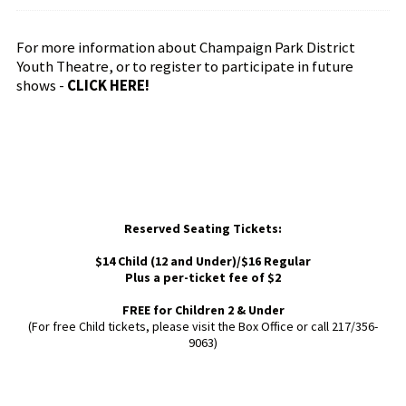
For more information about Champaign Park District
Youth Theatre, or to register to participate in future
shows -
CLICK HERE!
Reserved Seating Tickets:
$14 Child (12 and Under)/$16 Regular
Plus a per-ticket fee of $2
FREE for Children 2 & Under
(For free Child tickets, please visit the Box Office or call 217/356-
9063)