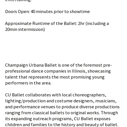
Doors Open: 40 minutes prior to showtime
Approximate Runtime of the Ballet: 2hr (including a
20min intermission)
Champaign Urbana Ballet is one of the foremost pre-
professional dance companies in Illinois, showcasing
talent that represents the most promising young
performers in the area.
CU Ballet collaborates with local choreographers,
lighting/production and costume designers, musicians,
and performance venues to produce diverse productions
ranging from classical ballets to original works. Through
its expanding outreach programs, CU Ballet exposes
children and families to the history and beauty of ballet.