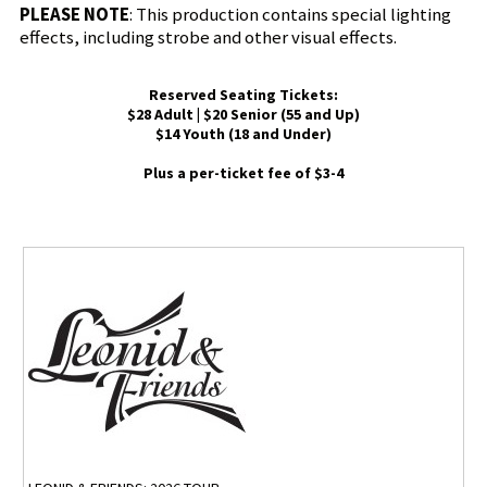
PLEASE NOTE
: This production contains special lighting
effects, including strobe and other visual effects.
Reserved Seating Tickets:
$28 Adult | $20 Senior (55 and Up)
$14 Youth (18 and Under)
Plus a per-ticket fee of $3-4