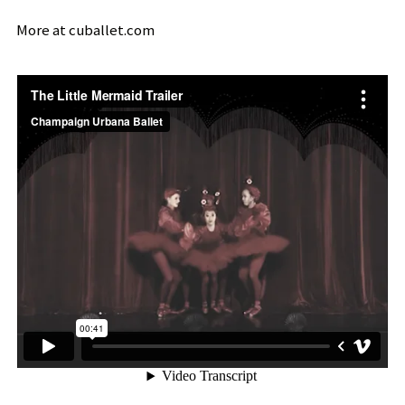
More at
cuballet.com