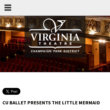
CU BALLET PRESENTS THE LITTLE MERMAID