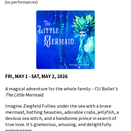
(no performances)
FRI, MAY 1 - SAT, MAY 2, 2026
A magical adventure for the whole family – CU Ballet’s
The Little Mermaid
.
Imagine Ziegfeld Follies under the sea with a brave
mermaid, bathing beauties, adorable crabs, jellyfish, a
devious sea witch, and a handsome prince in search of
true love. It’s glamorous, amusing, and delightfully
entertaining.