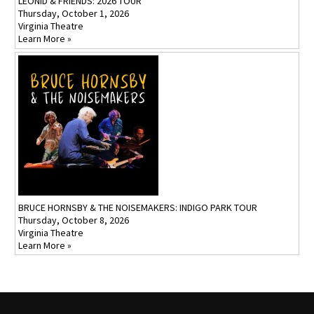
LEONID & FRIENDS: 2026 TOUR
Thursday, October 1, 2026
Virginia Theatre
Learn More »
BRUCE HORNSBY & THE NOISEMAKERS: INDIGO PARK TOUR
Thursday, October 8, 2026
Virginia Theatre
Learn More »