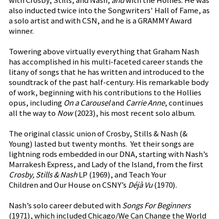
with Crosby, Stills, and Nash,
and
with the Hollies. He was
also inducted twice into the Songwriters' Hall of Fame, as
a solo artist and with CSN, and he is a GRAMMY Award
winner.
Towering above virtually everything that Graham Nash
has accomplished in his multi-faceted career stands the
litany of songs that he has written and introduced to the
soundtrack of the past half-century. His remarkable body
of work, beginning with his contributions to the Hollies
opus, including
On a Carousel
and
Carrie Anne
, continues
all the way to
Now
(2023), his most recent solo album.
The original classic union of Crosby, Stills & Nash (&
Young) lasted but twenty months. Yet their songs are
lightning rods embedded in our DNA, starting with Nash’s
Marrakesh Express, and Lady of the Island, from the first
Crosby, Stills & Nash
LP (1969), and Teach Your
Children and Our House on CSNY’s
Déjà Vu
(1970).
Nash’s solo career debuted with
Songs For Beginners
(1971), which included Chicago/We Can Change the World