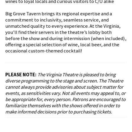
wines to loyal locals and curious visitors to C/U alike
Big Grove Tavern brings its regional expertise and a
commitment to inclusivity, seamless service, and
unmatched quality to every experience. At the Virginia,
you’ll find their servers in the theatre’s lobby both
before the show and during intermission (when included),
offering a special selection of wine, local beer, and the
occasional custom-themed cocktail!
PLEASE NOTE:
The Virginia Theatre is pleased to bring
diverse programming to the stage and screen. The Theatre
cannot always provide advisories about subject matter for
events, as sensitivities vary. Not all events may appeal to, or
be appropriate for, every person. Patrons are encouraged to
familiarize themselves with the shows offered in order to
make informed decisions prior to purchasing tickets.