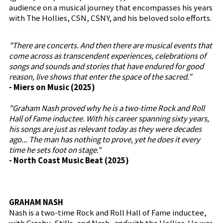
audience on a musical journey that encompasses his years
with The Hollies, CSN, CSNY, and his beloved solo efforts.
"There are concerts. And then there are musical events that
come across as transcendent experiences, celebrations of
songs and sounds and stories that have endured for good
reason, live shows that enter the space of the sacred.”
- Miers on Music (2025)
"Graham Nash proved why he is a two-time Rock and Roll
Hall of Fame inductee. With his career spanning sixty years,
his songs are just as relevant today as they were decades
ago... The man has nothing to prove, yet he does it every
time he sets foot on stage."
- North Coast Music Beat (2025)
GRAHAM NASH
Nash is a two-time Rock and Roll Hall of Fame inductee,