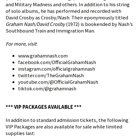
and Military Madness and others. In addition to his string
of solo albums, he has performed and recorded with
David Crosby as Crosby/Nash. Their eponymously titled
Graham Nash/David Crosby
(1972) is bookended by Nash’s
Southbound Train and Immigration Man.
For more, visit
:
www.grahamnash.com
facebook.com/OfficialGrahamNash
instagram.com/officialgrahamnash
twitter.com/TheGrahamNash
youtube.com/@OfficialGrahamNash
tiktok.com/@grahamnash
*** VIP PACKAGES AVAILABLE ***
In addition to standard admission tickets, the following
VIP Packages are also available for sale while limited
supplies last: