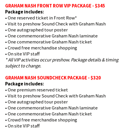
GRAHAM NASH FRONT ROW VIP PACKAGE - $345
Package includes:
• One reserved ticket in Front Row*
• Visit to preshow Sound Check with Graham Nash
• One autographed tour poster
• One commemorative Graham Nash laminate
• One commemorative Graham Nash ticket
• Crowd free merchandise shopping
• On site VIP staff
* All VIP activities occur preshow. Package details & timing
subject to change.
GRAHAM NASH SOUNDCHECK PACKAGE - $320
Package includes:
• One premium reserved ticket
• Visit to preshow Sound Check with Graham Nash
• One autographed tour poster
• One commemorative Graham Nash laminate
• One commemorative Graham Nash ticket
• Crowd free merchandise shopping
• On site VIP staff