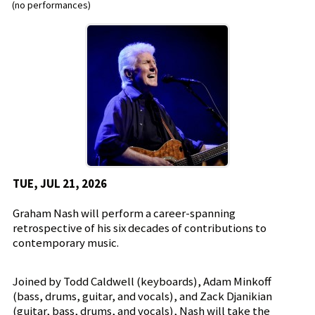
(no performances)
TUE, JUL 21, 2026
Graham Nash will perform a career-spanning
retrospective of his six decades of contributions to
contemporary music.
Joined by Todd Caldwell (keyboards), Adam Minkoff
(bass, drums, guitar, and vocals), and Zack Djanikian
(guitar, bass, drums, and vocals), Nash will take the