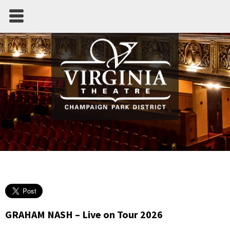
GRAHAM NASH – Live on Tour 2026