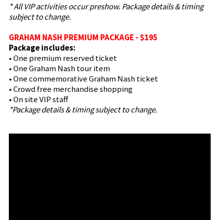
* All VIP activities occur preshow. Package details & timing
subject to change.
GRAHAM NASH PREMIUM PACKAGE - $195
Package includes:
• One premium reserved ticket
• One Graham Nash tour item
• One commemorative Graham Nash ticket
• Crowd free merchandise shopping
• On site VIP staff
*Package details & timing subject to change.