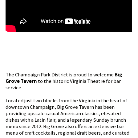
The Champaign Park District is proud to welcome
Big
Grove Tavern
to the historic Virginia Theatre for bar
service.
Located just two blocks from the Virginia in the heart of
downtown Champaign, Big Grove Tavern has been
providing upscale casual American classics, elevated
dishes with a Latin flair, and a legendary Sunday brunch
menu since 2012. Big Grove also offers an extensive bar
menu of craft cocktails, regional draft beers, and curated