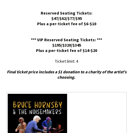
Reserved Seating Tickets:
$47/$62/$77/$95
Plus a per-ticket fee of $6-$10
*** VIP Reserved Seating Tickets: ***
$195/$320/$345
Plus a per-ticket fee of $14-$20
Ticket limit: 4
Final ticket price includes a $1 donation to a charity of the artist's
choosing.